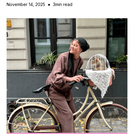
•
November 14, 2025
3
min read