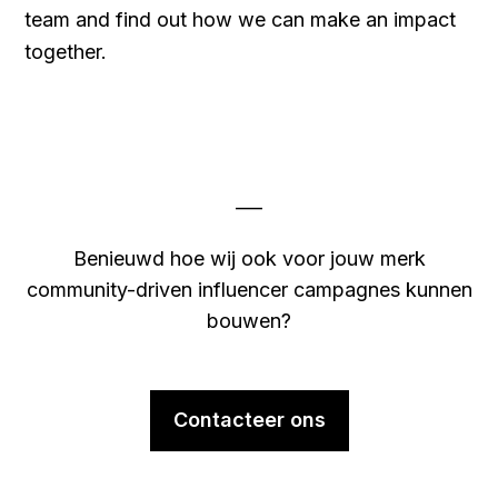
team and find out how we can make an impact
together.
___
Benieuwd hoe wij ook voor jouw merk
community-driven influencer campagnes kunnen
bouwen?
Contacteer ons