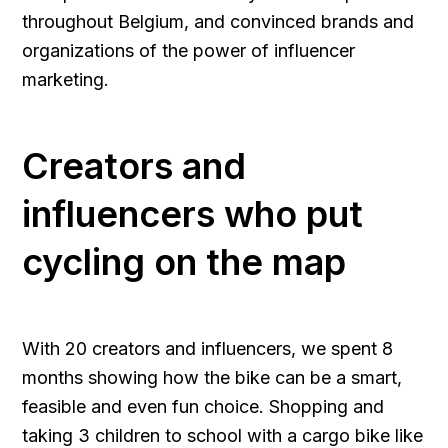
throughout Belgium, and convinced brands and
organizations of the power of influencer
marketing.
Creators and
influencers who put
cycling on the map
With 20 creators and influencers, we spent 8
months showing how the bike can be a smart,
feasible and even fun choice. Shopping and
taking 3 children to school with a cargo bike like