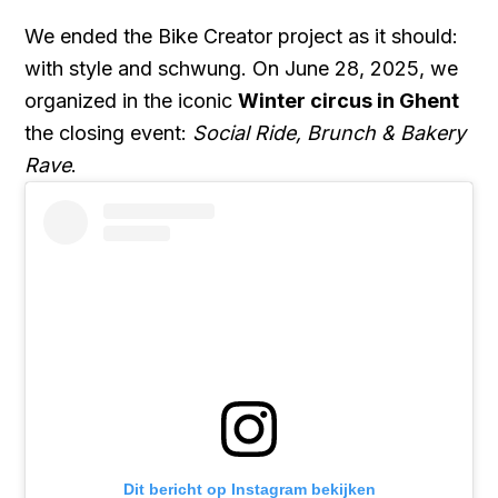
We ended the Bike Creator project as it should:
with style and schwung. On June 28, 2025, we
organized in the iconic
Winter circus in Ghent
the closing event:
Social Ride, Brunch & Bakery
Rave
.
Dit bericht op Instagram bekijken