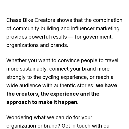
Chase Bike Creators shows that the combination
of community building and influencer marketing
provides powerful results — for government,
organizations and brands.
Whether you want to convince people to travel
more sustainably, connect your brand more
strongly to the cycling experience, or reach a
wide audience with authentic stories:
we have
the creators, the experience and the
approach to make it happen.
Wondering what we can do for your
organization or brand? Get in touch with our