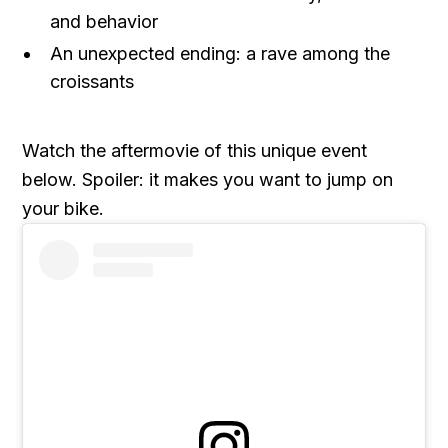
and behavior
An unexpected ending: a rave among the
croissants
Watch the aftermovie of this unique event
below. Spoiler: it makes you want to jump on
your bike.