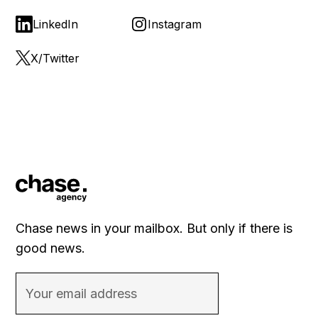
LinkedIn
Instagram
X/Twitter
Chase news in your mailbox. But only if there is
good news.