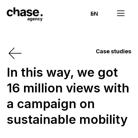
EN
Case studies
In this way, we got
16 million views with
a campaign on
sustainable mobility