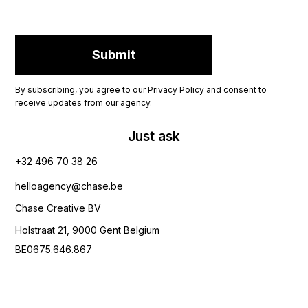
By subscribing, you agree to our Privacy Policy and consent to
receive updates from our agency.
Just ask
+32 496 70 38 26‬
helloagency@chase.be
Chase Creative BV
Holstraat 21, 9000 Gent Belgium
BE0675.646.867