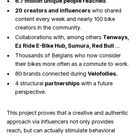
6.7 million unique people reached
.
20 creators and influencers
who shared
content every week and nearly 100 bike
creators in the community.
Collaborations with, among others
Tenways,
Ez Ride E-Bike Hub, Sumura, Red Bull
...
Thousands of Belgians who now consider
their bikes more often as a commute to work.
80 brands connected during
Velofollies.
4 structural
partnerships
with a future
perspective.
This project proves that a creative and authentic
approach via influencers not only provides
reach, but can actually stimulate behavioral