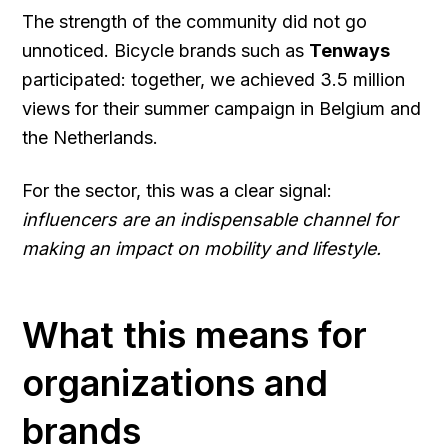
The strength of the community did not go
unnoticed. Bicycle brands such as
Tenways
participated: together, we achieved 3.5 million
views for their summer campaign in Belgium and
the Netherlands.
For the sector, this was a clear signal:
influencers are an indispensable channel for
making an impact on mobility and lifestyle.
What this means for
organizations and
brands