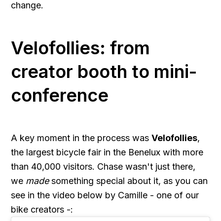
change.
Velofollies: from
creator booth to mini-
conference
A key moment in the process was
Velofollies
,
the largest bicycle fair in the Benelux with more
than 40,000 visitors. Chase wasn't just there,
we
made
something special about it, as you can
see in the video below by Camille - one of our
bike creators -: