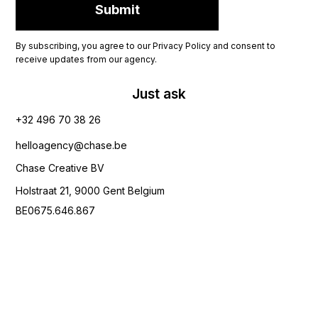
By subscribing, you agree to our Privacy Policy and consent to
receive updates from our agency.
Just ask
+32 496 70 38 26‬
helloagency@chase.be
Chase Creative BV
Holstraat 21, 9000 Gent Belgium
BE0675.646.867