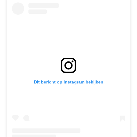
Dit bericht op Instagram bekijken