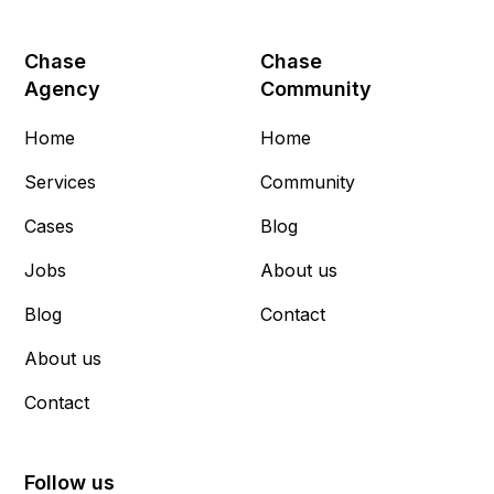
Chase
Chase
Agency
Community
Home
Home
Services
Community
Cases
Blog
Jobs
About us
Blog
Contact
About us
Contact
Follow us