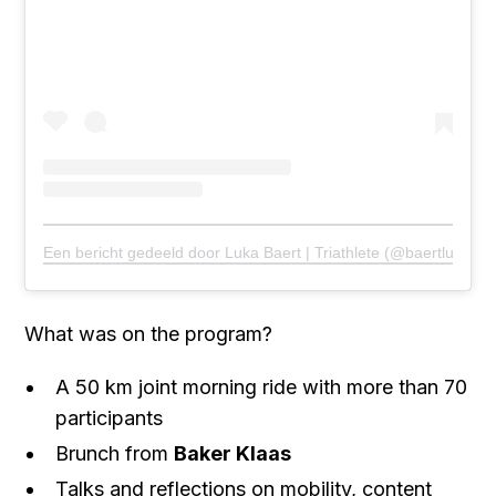
Een bericht gedeeld door Luka Baert | Triathlete (@baertluka)
What was on the program?
A 50 km joint morning ride with more than 70
participants
Brunch from
Baker Klaas
Talks and reflections on mobility, content