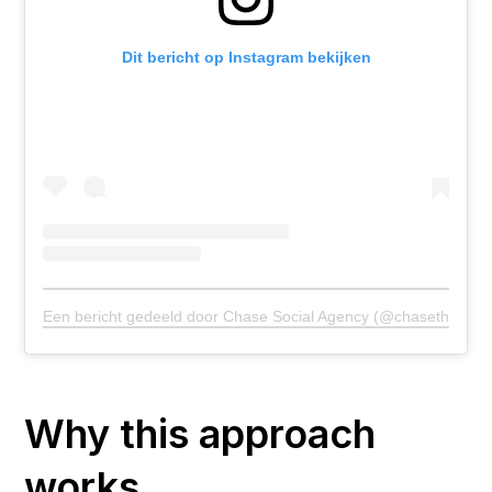
Dit bericht op Instagram bekijken
Een bericht gedeeld door Chase Social Agency (@chasetheagen
Why this approach
works