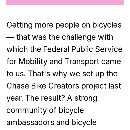
Getting more people on bicycles
— that was the challenge with
which the Federal Public Service
for Mobility and Transport came
to us. That's why we set up the
Chase Bike Creators project last
year. The result? A strong
community of bicycle
ambassadors and bicycle