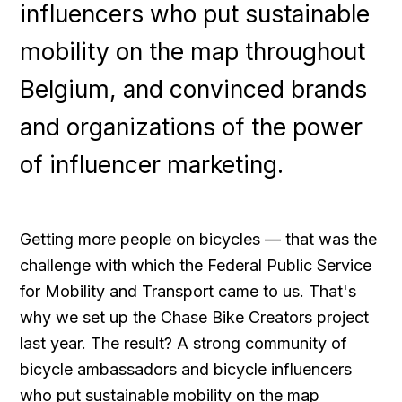
influencers who put sustainable
mobility on the map throughout
Belgium, and convinced brands
and organizations of the power
of influencer marketing.
Getting more people on bicycles — that was the
challenge with which the Federal Public Service
for Mobility and Transport came to us. That's
why we set up the Chase Bike Creators project
last year. The result? A strong community of
bicycle ambassadors and bicycle influencers
who put sustainable mobility on the map