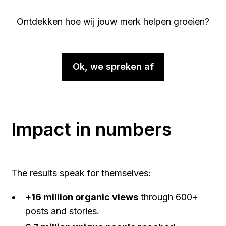
Ontdekken hoe wij jouw merk helpen groeien?
Ok, we spreken af
Impact in numbers
The results speak for themselves:
+16 million organic views
through 600+
posts and stories.