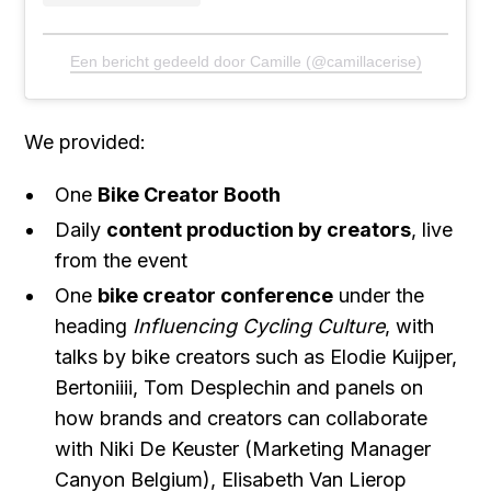
Een bericht gedeeld door Camille (@camillacerise)
We provided:
One
Bike Creator Booth
Daily
content production by creators
, live
from the event
One
bike creator conference
under the
heading
Influencing Cycling Culture
, with
talks by bike creators such as Elodie Kuijper,
Bertoniiii, Tom Desplechin and panels on
how brands and creators can collaborate
with Niki De Keuster (Marketing Manager
Canyon Belgium), Elisabeth Van Lierop