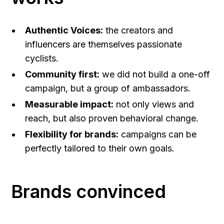
Authentic Voices:
the creators and
influencers are themselves passionate
cyclists.
Community first:
we did not build a one-off
campaign, but a group of ambassadors.
Measurable impact:
not only views and
reach, but also proven behavioral change.
Flexibility for brands:
campaigns can be
perfectly tailored to their own goals.
Brands convinced