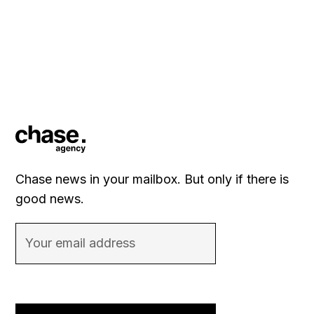
Chase news in your mailbox. But only if there is
good news.