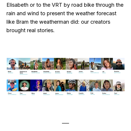
Elisabeth or to the VRT by road bike through the
rain and wind to present the weather forecast
like Bram the weatherman did: our creators
brought real stories.
___