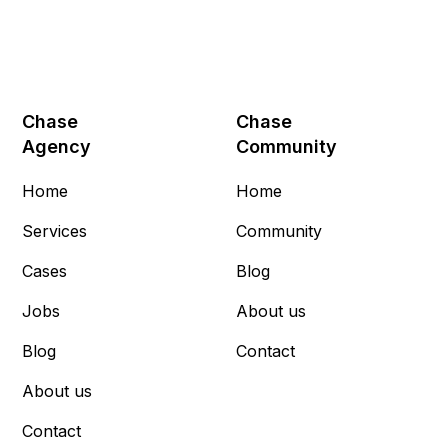
Chase
Chase
Agency
Community
Home
Home
Services
Community
Cases
Blog
Jobs
About us
Blog
Contact
About us
Contact