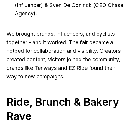
(Influencer) & Sven De Coninck (CEO Chase
Agency).
We brought brands, influencers, and cyclists
together - and it worked. The fair became a
hotbed for collaboration and visibility. Creators
created content, visitors joined the community,
brands like Tenways and EZ Ride found their
way to new campaigns.
Ride, Brunch & Bakery
Rave